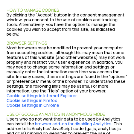
HOW TO MANAGE COOKIES
By clicking the "Accept" button in the consent management
window, you consent to the use of cookies and tracking
tools. Alternatively, you have the option to manage the
cookies you wish to accept from this site, as indicated
below.
BROWSER SETTINGS
Most browsers may be modified to prevent your computer
from accepting cookies, although this may mean that some
features of this website (and other websites) may not work
properly and restrict your user experience. In addition, you
may need to change some information and settings or
manually enter the information each time you access the
site. In many cases, these settings are found in the "options"
or "preferences" menu of the browser. To understand these
settings, the following links may be useful. For more
information, use the "Help" option of your browser.
Cookie settings in Internet Explorer
Cookie settings in Firefox
Cookie settings in Chrome
USE OF GOOGLE ANALYTICS IN ANONYMOUS MODE
Users who do not want their data to be used by Analytics
can install the
browser add-on for disabling Analytics
. This
add-on tells Analytics' JavaScript code (ga.js, analytics.js
and dc.js) running on websites to prevent the use of