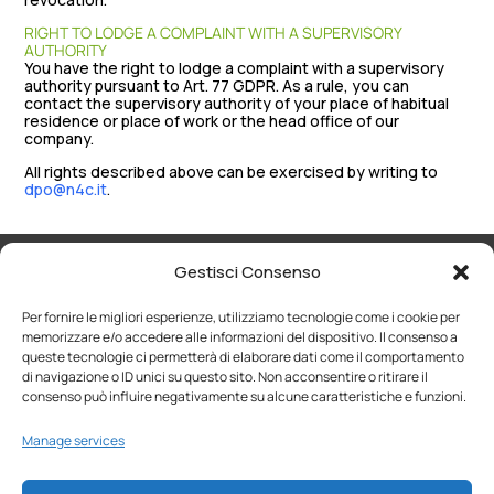
RIGHT TO LODGE A COMPLAINT WITH A SUPERVISORY
AUTHORITY
You have the right to lodge a complaint with a supervisory
authority pursuant to Art. 77 GDPR. As a rule, you can
contact the supervisory authority of your place of habitual
residence or place of work or the head office of our
company.
All rights described above can be exercised by writing to
dpo@n4c.it
.
Gestisci Consenso
Per fornire le migliori esperienze, utilizziamo tecnologie come i cookie per
memorizzare e/o accedere alle informazioni del dispositivo. Il consenso a
WHO WE ARE
SOLUTIONS
queste tecnologie ci permetterà di elaborare dati come il comportamento
di navigazione o ID unici su questo sito. Non acconsentire o ritirare il
consenso può influire negativamente su alcune caratteristiche e funzioni.
WHY CHOOSE US
CONTACTS
Manage services
WORK WITH US
PORTAL
> Open application form