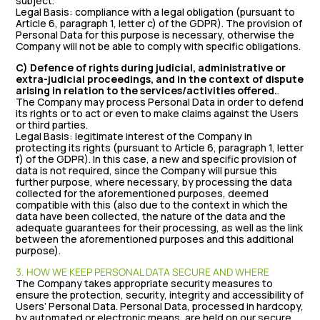
subject.
Legal Basis: compliance with a legal obligation (pursuant to
Article 6, paragraph 1, letter c) of the GDPR). The provision of
Personal Data for this purpose is necessary, otherwise the
Company will not be able to comply with specific obligations.
C) Defence of rights during judicial, administrative or
extra-judicial proceedings, and in the context of dispute
arising in relation to the services/activities offered.
.
The Company may process Personal Data in order to defend
its rights or to act or even to make claims against the Users
or third parties.
Legal Basis: legitimate interest of the Company in
protecting its rights (pursuant to Article 6, paragraph 1, letter
f) of the GDPR). In this case, a new and specific provision of
data is not required, since the Company will pursue this
further purpose, where necessary, by processing the data
collected for the aforementioned purposes, deemed
compatible with this (also due to the context in which the
data have been collected, the nature of the data and the
adequate guarantees for their processing, as well as the link
between the aforementioned purposes and this additional
purpose).
3. HOW WE KEEP PERSONAL DATA SECURE AND WHERE
The Company takes appropriate security measures to
ensure the protection, security, integrity and accessibility of
Users’ Personal Data. Personal Data, processed in hardcopy,
by automated or electronic means, are held on our secure