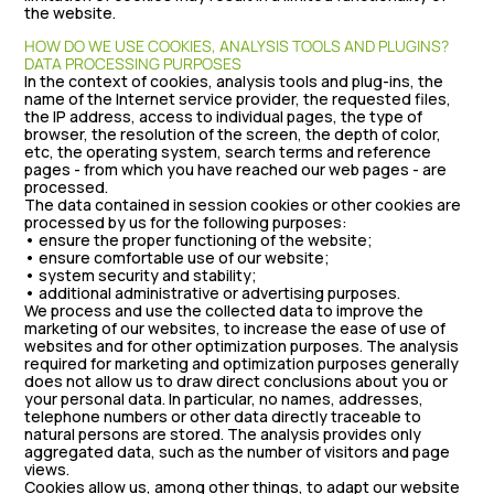
the website.
HOW DO WE USE COOKIES, ANALYSIS TOOLS AND PLUGINS?
DATA PROCESSING PURPOSES
In the context of cookies, analysis tools and plug-ins, the
name of the Internet service provider, the requested files,
the IP address, access to individual pages, the type of
browser, the resolution of the screen, the depth of color,
etc, the operating system, search terms and reference
pages - from which you have reached our web pages - are
processed.
The data contained in session cookies or other cookies are
processed by us for the following purposes:
• ensure the proper functioning of the website;
• ensure comfortable use of our website;
• system security and stability;
• additional administrative or advertising purposes.
We process and use the collected data to improve the
marketing of our websites, to increase the ease of use of
websites and for other optimization purposes. The analysis
required for marketing and optimization purposes generally
does not allow us to draw direct conclusions about you or
your personal data. In particular, no names, addresses,
telephone numbers or other data directly traceable to
natural persons are stored. The analysis provides only
aggregated data, such as the number of visitors and page
views.
Cookies allow us, among other things, to adapt our website