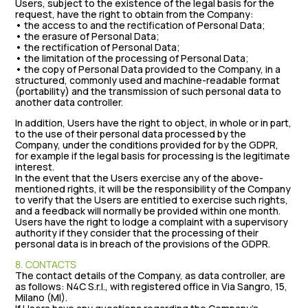
Users, subject to the existence of the legal basis for the
request, have the right to obtain from the Company:
• the access to and the rectification of Personal Data;
• the erasure of Personal Data;
• the rectification of Personal Data;
• the limitation of the processing of Personal Data;
• the copy of Personal Data provided to the Company, in a
structured, commonly used and machine-readable format
(portability) and the transmission of such personal data to
another data controller.
In addition, Users have the right to object, in whole or in part,
to the use of their personal data processed by the
Company, under the conditions provided for by the GDPR,
for example if the legal basis for processing is the legitimate
interest.
In the event that the Users exercise any of the above-
mentioned rights, it will be the responsibility of the Company
to verify that the Users are entitled to exercise such rights,
and a feedback will normally be provided within one month.
Users have the right to lodge a complaint with a supervisory
authority if they consider that the processing of their
personal data is in breach of the provisions of the GDPR.
8. CONTACTS
The contact details of the Company, as data controller, are
as follows: N4C S.r.l., with registered office in Via Sangro, 15,
Milano (MI).