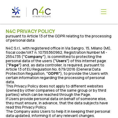
content
N4C PRIVACY POLICY
pursuant to Article 13 of the GDPR relating to the processing
of personal data
N4C S.r.l., with registered office in Via Sangro, 15, Milano (MI),
fiscal code/VAT n. 10755360962, Registration Number MI -
2554735 (
“Company”
), is committed to protecting the
personal data of the users (
“Users”
) of this internet page
(
“Page”
) and, as data controller, is required, pursuant to
Article 13 of EU Regulation No. 679/2016 (General Data
Protection Regulation,
“GDPR”
), to provide the Users with
certain information regarding the processing of personal
data.
This Privacy Policy does not apply to different websites
(owned by other companies of the same group or by third
parties) which can be reached through the Page.
If Users provide personal data on behalf of someone else,
they must ensure, in advance, that the data subjects have
read this Privacy Policy.
The Company asks Users to help it in keeping their personal
data updated, informing it of any relevant changes.