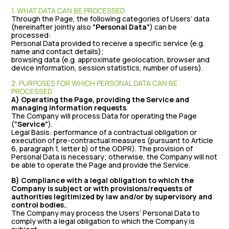
1. WHAT DATA CAN BE PROCESSED
Through the Page, the following categories of Users’ data
(hereinafter jointly also
“Personal Data”
) can be
processed:
Personal Data provided to receive a specific service (e.g.
name and contact details);
browsing data (e.g. approximate geolocation, browser and
device information, session statistics, number of users).
2. PURPOSES FOR WHICH PERSONAL DATA CAN BE
PROCESSED
A) Operating the Page, providing the Service and
managing information requests
.
The Company will process Data for operating the Page
(
“Service”
).
Legal Basis: performance of a contractual obligation or
execution of pre-contractual measures (pursuant to Article
6, paragraph 1, letter b) of the GDPR). The provision of
Personal Data is necessary; otherwise, the Company will not
be able to operate the Page and provide the Service.
B) Compliance with a legal obligation to which the
Company is subject or with provisions/requests of
authorities legitimized by law and/or by supervisory and
control bodies.
.
The Company may process the Users’ Personal Data to
comply with a legal obligation to which the Company is