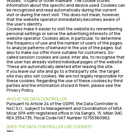
viruses, Trojans or other malware. The cookie stores
information about the specific end device used. Cookies can
be recognized and read automatically during the current
visit or during the next visit. This does not mean, however,
that the website operator immediately becomes aware of
the user’s identity.
Cookies make it easier to visit the website by remembering
personal settings or serve the advertising interests of the
website operator. Cookies allow, in particular, to determine
the frequency of use and the number of users of the pages,
to analyze patterns of behavior in the use of the pages, but
also to make our offer more suitable for customers. So-
called session cookies are used, inter alia, to recognise that
the user has already visited individual pages of the website.
These are automatically deleted after leaving the site.
If you leave our site and go to a third party site, the target
site may also set cookies. We are not legally responsible for
these cookies. Regarding the use of these cookies by third
parties and the information stored in them, please see the
Privacy Policy.
WHO IS THE DATA CONTROLLER
Pursuant to Article 24 of the GDPR, the Data Controller is
N4C S.r.l., subject to Management and Coordination of MSA
Mizar SPA with registered office in Via Sangro, 15, Milan (MI),
REA 2554735, Fiscal Code/VAT Number 10755360962.
DOES THE DATA CONTROLLER USE COOKIES?
Yes.