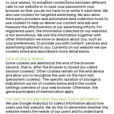
to your wishes, to establish connections between different
calls to our website or to save your password in your
browser so that you do not have to re-enter it each time. We
also use cookies for targeted advertising. We also allow
third-party providers and automated data collection tools to
use cookies to help us deliver our content and ads and
measure the effectiveness of our advertising efforts. For
registered users, the information collected on our websites
is not anonymous. We use this information together with
other information we know or deduce about you, such as
your preferences, to provide you with content, services and
advertising tailored to you. Currently on our website we use
cookies listed and described in more detail below.
DATA STORAGE PERIOD
Some cookies are deleted at the end of the browser
session, that is, after the browser is closed (so-called
session cookies). Other cookies remain on the end device
and allow you to recognize the user on the next visit
(persistent cookies). The specific duration of storage is
indicated in our list of cookies below and in the cookie
settings overview of your web browser. Otherwise, the
general principles of memorization apply.
THE KIND OF COOKIES AND TRACKING TOOLS WE EMPLOY
We use Google Analytics to collect information about how
users use this website. We do this to determine whether the
website meets the needs of our users and to understand