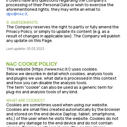
If Users have any questions regarding the Company's
processing of their Personal Data or wish to exercise the
aforementioned rights, they may write an email to
dpo@n4c.it
.
9. AMENDMENTS
The Company reserves the right to partly or fully amend the
Privacy Policy, or simply to update its content (e.g. as a
result of changes in applicable law). The Company will publish
any update on this Page.
Last update: 03.03.2023
N4C COOKIE POLICY
This website (https://www.n4c.it/) uses cookies.
Below we describe in detail which cookies, analysis tools
and plugins we use, what data is processed in this context
and how you can disable the analysis tools.
The term "cookie" can also be used as a generic term for
plug-ins and analysis tools of any kind.
WHAT ARE COOKIES?
Cookies are sometimes used when using our website.
Cookies are small files created automatically by the browser
and stored on the end device (laptop, tablet, smartphone,
etc.) of the user when he visits the website. Cookies do not
cause any damage to the end device and do not contain