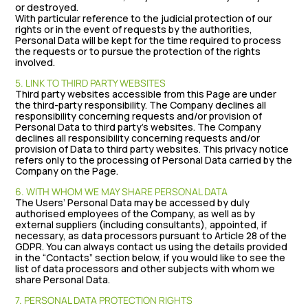
or destroyed.
With particular reference to the judicial protection of our
rights or in the event of requests by the authorities,
Personal Data will be kept for the time required to process
the requests or to pursue the protection of the rights
involved.
5. LINK TO THIRD PARTY WEBSITES
Third party websites accessible from this Page are under
the third-party responsibility. The Company declines all
responsibility concerning requests and/or provision of
Personal Data to third party’s websites. The Company
declines all responsibility concerning requests and/or
provision of Data to third party websites. This privacy notice
refers only to the processing of Personal Data carried by the
Company on the Page.
6. WITH WHOM WE MAY SHARE PERSONAL DATA
The Users’ Personal Data may be accessed by duly
authorised employees of the Company, as well as by
external suppliers (including consultants), appointed, if
necessary, as data processors pursuant to Article 28 of the
GDPR. You can always contact us using the details provided
in the “Contacts” section below, if you would like to see the
list of data processors and other subjects with whom we
share Personal Data.
7. PERSONAL DATA PROTECTION RIGHTS