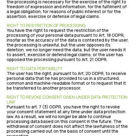
the processing is necessary for the exercise of the right to
freedom of expression and information, for the fulfilment of
a legal obligation, for reasons of public interest or for the
assertion, exercise or defense of legal claims.
RIGHT TO RESTRICTION OF PROCESSING
You have the right to request the restriction of the
processing of your personal data pursuant to Art. 18 GDPR,
insofar as the accuracy of the data is contested by the user,
the processing is unlawful, but the user opposes its
deletion, we no longer need the data, but the user needs it
to assert, exercise or defend legal claims, or the user has
opposed the processing pursuant to Art. 21 GDPR.
RIGHT TO DATA PORTABILITY
The user has the right, pursuant to Art. 20 GDPR, to receive
personal data that he has provided to us in a structured,
common and machine-readable format or to request that it
be transferred to another processor.
RIGHT TO REVOKE CONSENT GIVEN UNDER DATA PROTECTION
LAW
Pursuant to art. 7 (3) GDPR, you have the right to revoke
your consent statement at any time under data protection
law. As a result, we will no longer be able to continue
processing data based on this consent in the future. The
withdrawal of consent does not affect the lawfulness of the
processing carried out on the basis of consent until the
revocation.