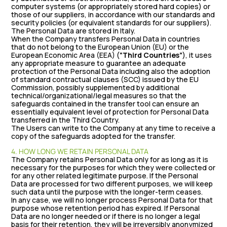
computer systems (or appropriately stored hard copies) or
those of our suppliers, in accordance with our standards and
security policies (or equivalent standards for our suppliers).
The Personal Data are stored in Italy.
When the Company transfers Personal Data in countries
that do not belong to the European Union (EU) or the
European Economic Area (EEA) (
“Third Countries”
), it uses
any appropriate measure to guarantee an adequate
protection of the Personal Data including also the adoption
of standard contractual clauses (SCC) issued by the EU
Commission, possibly supplemented by additional
technical/organizational/legal measures so that the
safeguards contained in the transfer tool can ensure an
essentially equivalent level of protection for Personal Data
transferred in the Third Country.
The Users can write to the Company at any time to receive a
copy of the safeguards adopted for the transfer.
4. HOW LONG WE RETAIN PERSONAL DATA
The Company retains Personal Data only for as long as it is
necessary for the purposes for which they were collected or
for any other related legitimate purpose. If the Personal
Data are processed for two different purposes, we will keep
such data until the purpose with the longer-term ceases.
In any case, we will no longer process Personal Data for that
purpose whose retention period has expired. If Personal
Data are no longer needed or if there is no longer a legal
basis for their retention, they will be irreversibly anonymized