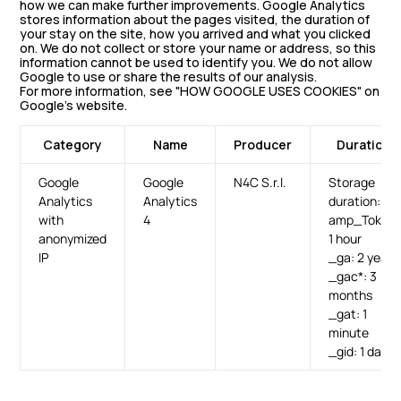
how we can make further improvements. Google Analytics
stores information about the pages visited, the duration of
your stay on the site, how you arrived and what you clicked
on. We do not collect or store your name or address, so this
information cannot be used to identify you. We do not allow
Google to use or share the results of our analysis.
For more information, see "HOW GOOGLE USES COOKIES" on
Google’s website.
Category
Name
Producer
Duration
Google
Google
N4C S.r.l.
Storage
Analytics
Analytics
duration:
with
4
amp_Token:
anonymized
1 hour
IP
_ga: 2 years
_gac*: 3
months
_gat: 1
minute
_gid: 1 day