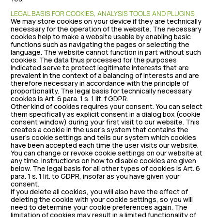
LEGAL BASIS FOR COOKIES, ANALYSIS TOOLS AND PLUGINS
We may store cookies on your device if they are technically
necessary for the operation of the website. The necessary
cookies help to make a website usable by enabling basic
functions such as navigating the pages or selecting the
language. The website cannot function in part without such
cookies. The data thus processed for the purposes
indicated serve to protect legitimate interests that are
prevalent in the context of a balancing of interests and are
therefore necessary in accordance with the principle of
proportionality. The legal basis for technically necessary
cookies is Art. 6 para. 1 s. 1 lit. f GDPR.
Other kind of cookies requires your consent. You can select
them specifically as explicit consent in a dialog box (cookie
consent window) during your first visit to our website. This
creates a cookie in the user’s system that contains the
user’s cookie settings and tells our system which cookies
have been accepted each time the user visits our website.
You can change or revoke cookie settings on our website at
any time. Instructions on how to disable cookies are given
below. The legal basis for all other types of cookies is Art. 6
para. 1 s. 1 lit. to GDPR, insofar as you have given your
consent.
If you delete all cookies, you will also have the effect of
deleting the cookie with your cookie settings, so you will
need to determine your cookie preferences again. The
limitation of cookies may result in a limited functionality of