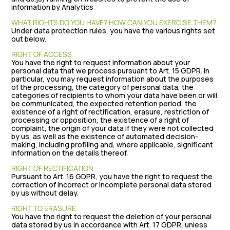
information by Analytics
WHAT RIGHTS DO YOU HAVE? HOW CAN YOU EXERCISE THEM?
Under data protection rules, you have the various rights set
out below.
RIGHT OF ACCESS
You have the right to request information about your
personal data that we process pursuant to Art. 15 GDPR. In
particular, you may request information about the purposes
of the processing, the category of personal data, the
categories of recipients to whom your data have been or will
be communicated, the expected retention period, the
existence of a right of rectification, erasure, restriction of
processing or opposition, the existence of a right of
complaint, the origin of your data if they were not collected
by us, as well as the existence of automated decision-
making, including profiling and, where applicable, significant
information on the details thereof.
RIGHT OF RECTIFICATION
Pursuant to Art. 16 GDPR, you have the right to request the
correction of incorrect or incomplete personal data stored
by us without delay.
RIGHT TO ERASURE
You have the right to request the deletion of your personal
data stored by us in accordance with Art. 17 GDPR, unless